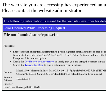
The web site you are accessing has experienced an u
Please contact the website administrator.
The following information is meant for the website developer for de
Error Occurred While Processing Request
File not found: /estore/cprds.cfm
Resources:
Enable Robust Exception Information to provide greater detail about the source of er
Administrator, click Debugging & Logging > Debug Output Settings, and select the 
Exception Information option.
Check the
ColdFusion documentation
to verify that you are using the correct syntax.
Search the
Knowledge Base
to find a solution to your problem.
Mozilla/5.0 (Macintosh; Intel Mac OS X 10_15_7) AppleWebKit/537.36 (KHTML
Browser
Chrome/131.0.0.0 Safari/537.36; ClaudeBot/1.0; +claudebot@anthropic.com)
Remote
10.0.130.94
Address
Referrer
Date/Time
07-Aug-26 08:00 AM