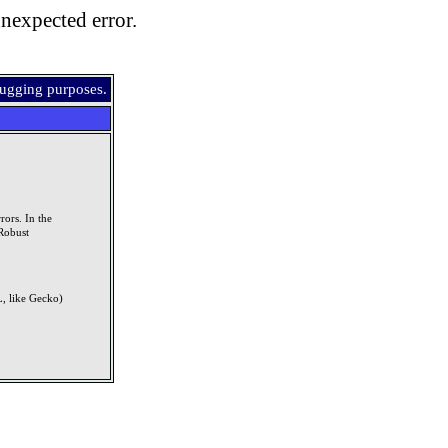
nexpected error.
bugging purposes.
rors. In the
Robust
, like Gecko)