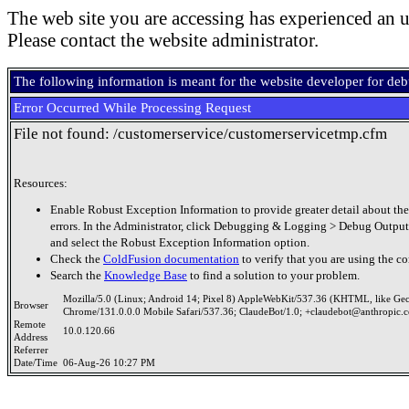
The web site you are accessing has experienced an u
Please contact the website administrator.
The following information is meant for the website developer for de
Error Occurred While Processing Request
File not found: /customerservice/customerservicetmp.cfm
Resources:
Enable Robust Exception Information to provide greater detail about the
errors. In the Administrator, click Debugging & Logging > Debug Output
and select the Robust Exception Information option.
Check the
ColdFusion documentation
to verify that you are using the co
Search the
Knowledge Base
to find a solution to your problem.
Mozilla/5.0 (Linux; Android 14; Pixel 8) AppleWebKit/537.36 (KHTML, like Ge
Browser
Chrome/131.0.0.0 Mobile Safari/537.36; ClaudeBot/1.0; +claudebot@anthropic.
Remote
10.0.120.66
Address
Referrer
Date/Time
06-Aug-26 10:27 PM