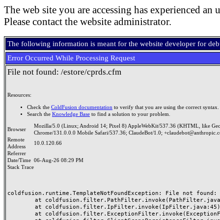
The web site you are accessing has experienced an u
Please contact the website administrator.
The following information is meant for the website developer for de
Error Occurred While Processing Request
File not found: /estore/cprds.cfm
Resources:
Check the
ColdFusion documentation
to verify that you are using the correct syntax.
Search the
Knowledge Base
to find a solution to your problem.
Mozilla/5.0 (Linux; Android 14; Pixel 8) AppleWebKit/537.36 (KHTML, like Ge
Browser
Chrome/131.0.0.0 Mobile Safari/537.36; ClaudeBot/1.0; +claudebot@anthropic.
Remote
10.0.120.66
Address
Referrer
Date/Time
06-Aug-26 08:29 PM
Stack Trace
coldfusion.runtime.TemplateNotFoundException: File not found: /
	at coldfusion.filter.PathFilter.invoke(PathFilter.java:165)

	at coldfusion.filter.IpFilter.invoke(IpFilter.java:45)

	at coldfusion.filter.ExceptionFilter.invoke(ExceptionFilter.java:97)
