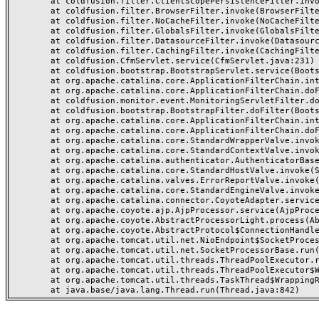
	at coldfusion.filter.ClientScopePersistenceFilter.invoke(ClientScopePersistenceFilter.java:28)

	at coldfusion.filter.BrowserFilter.invoke(BrowserFilter.java:38)

	at coldfusion.filter.NoCacheFilter.invoke(NoCacheFilter.java:60)

	at coldfusion.filter.GlobalsFilter.invoke(GlobalsFilter.java:38)

	at coldfusion.filter.DatasourceFilter.invoke(DatasourceFilter.java:22)

	at coldfusion.filter.CachingFilter.invoke(CachingFilter.java:62)

	at coldfusion.CfmServlet.service(CfmServlet.java:231)

	at coldfusion.bootstrap.BootstrapServlet.service(BootstrapServlet.java:311)

	at org.apache.catalina.core.ApplicationFilterChain.internalDoFilter(ApplicationFilterChain.java:199)

	at org.apache.catalina.core.ApplicationFilterChain.doFilter(ApplicationFilterChain.java:144)

	at coldfusion.monitor.event.MonitoringServletFilter.doFilter(MonitoringServletFilter.java:46)

	at coldfusion.bootstrap.BootstrapFilter.doFilter(BootstrapFilter.java:47)

	at org.apache.catalina.core.ApplicationFilterChain.internalDoFilter(ApplicationFilterChain.java:168)

	at org.apache.catalina.core.ApplicationFilterChain.doFilter(ApplicationFilterChain.java:144)

	at org.apache.catalina.core.StandardWrapperValve.invoke(StandardWrapperValve.java:168)

	at org.apache.catalina.core.StandardContextValve.invoke(StandardContextValve.java:90)

	at org.apache.catalina.authenticator.AuthenticatorBase.invoke(AuthenticatorBase.java:482)

	at org.apache.catalina.core.StandardHostValve.invoke(StandardHostValve.java:130)

	at org.apache.catalina.valves.ErrorReportValve.invoke(ErrorReportValve.java:93)

	at org.apache.catalina.core.StandardEngineValve.invoke(StandardEngineValve.java:74)

	at org.apache.catalina.connector.CoyoteAdapter.service(CoyoteAdapter.java:359)

	at org.apache.coyote.ajp.AjpProcessor.service(AjpProcessor.java:447)

	at org.apache.coyote.AbstractProcessorLight.process(AbstractProcessorLight.java:63)

	at org.apache.coyote.AbstractProtocol$ConnectionHandler.process(AbstractProtocol.java:935)

	at org.apache.tomcat.util.net.NioEndpoint$SocketProcessor.doRun(NioEndpoint.java:1826)

	at org.apache.tomcat.util.net.SocketProcessorBase.run(SocketProcessorBase.java:52)

	at org.apache.tomcat.util.threads.ThreadPoolExecutor.runWorker(ThreadPoolExecutor.java:1189)

	at org.apache.tomcat.util.threads.ThreadPoolExecutor$Worker.run(ThreadPoolExecutor.java:658)

	at org.apache.tomcat.util.threads.TaskThread$WrappingRunnable.run(TaskThread.java:63)
